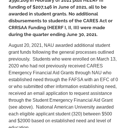
$390,269 in February of 2021 plus HEERF III
funding of $207,146 in June of 2021, all to be
awarded in student grants. No additional
disbursements to students of the CARES Act or
CRRSAA Funding (HEERF I, II, III) were made
during the quarter ending June 30, 2021.
August 20, 2021, NAU awarded additional student
grant funds following the general processes outlined
previously. Students who were enrolled on March 13,
2020 who had not previously received CARES
Emergency Financial Aid Grants through NAU who
established need through the FAFSA with an EFC of 0
or who submitted other information establishing need,
received an email application to request assistance
through the Student Emergency Financial Aid Grant
(see above). National American University awarded
each eligible applicant student (320) between $500
and $2000 based on established need and level of
education.