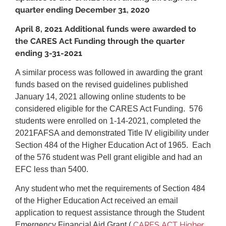
quarter ending December 31, 2020
April 8, 2021 Additional funds were awarded to
the CARES Act Funding through the quarter
ending 3-31-2021
A similar process was followed in awarding the grant
funds based on the revised guidelines published
January 14, 2021 allowing online students to be
considered eligible for the CARES Act Funding. 576
students were enrolled on 1-14-2021, completed the
2021FAFSA and demonstrated Title IV eligibility under
Section 484 of the Higher Education Act of 1965. Each
of the 576 student was Pell grant eligible and had an
EFC less than 5400.
Any student who met the requirements of Section 484
of the Higher Education Act received an email
application to request assistance through the Student
CARES ACT Higher
Emergency Financial Aid Grant (