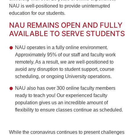
NAU is well-positioned to provide uninterrupted
education for our students.
NAU REMAINS OPEN AND FULLY
AVAILABLE TO SERVE STUDENTS
NAU operates in a fully online environment.
Approximately 95% of our staff and faculty work
remotely. As a result, we are well-positioned to
avoid any disruption to student support, course
scheduling, or ongoing University operations.
NAU also has over 300 online faculty members
ready to teach you! Our experienced faculty
population gives us an incredible amount of
flexibility to ensure classes continue as scheduled.
While the coronavirus continues to present challenges