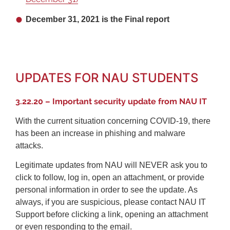
December 31, 2021 is the Final report
UPDATES FOR NAU STUDENTS
3.22.20 – Important security update from NAU IT
With the current situation concerning COVID-19, there
has been an increase in phishing and malware
attacks.
Legitimate updates from NAU will NEVER ask you to
click to follow, log in, open an attachment, or provide
personal information in order to see the update. As
always, if you are suspicious, please contact NAU IT
Support before clicking a link, opening an attachment
or even responding to the email.