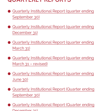
Quarterly Institutional Report (quarter ending
September 30)
Quarterly Institutional Report (quarter ending
December 31)
Quarterly Institutional Report (quarter ending
March 31)
Quarterly Institutional Report (quarter ending
March 31 – revised)
Quarterly Institutional Report (quarter ending
June 30)
Quarterly Institutional Report (Quarter ending
September 30)
Quarterly Institutional Report (Quarter ending
December 31)