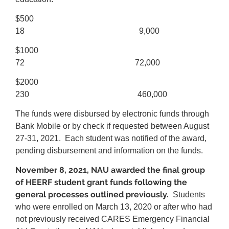
$500
18 9,000
$1000
72 72,000
$2000
230 460,000
The funds were disbursed by electronic funds through
Bank Mobile or by check if requested between August
27-31, 2021. Each student was notified of the award,
pending disbursement and information on the funds.
November 8, 2021, NAU awarded the final group
of HEERF student grant funds following the
general processes outlined previously.
Students
who were enrolled on March 13, 2020 or after who had
not previously received CARES Emergency Financial