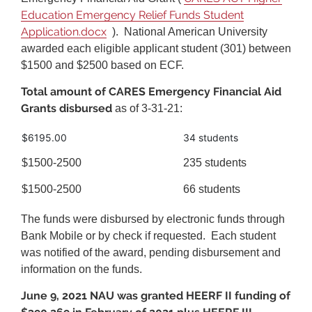
Education Emergency Relief Funds Student
Application.docx
). National American University
awarded each eligible applicant student (301) between
$1500 and $2500 based on ECF.
Total amount of CARES Emergency Financial Aid
Grants disbursed
as of 3-31-21:
$6195.00
34 students
$1500-2500
235 students
$1500-2500
66 students
The funds were disbursed by electronic funds through
Bank Mobile or by check if requested. Each student
was notified of the award, pending disbursement and
information on the funds.
June 9, 2021 NAU was granted HEERF II funding of